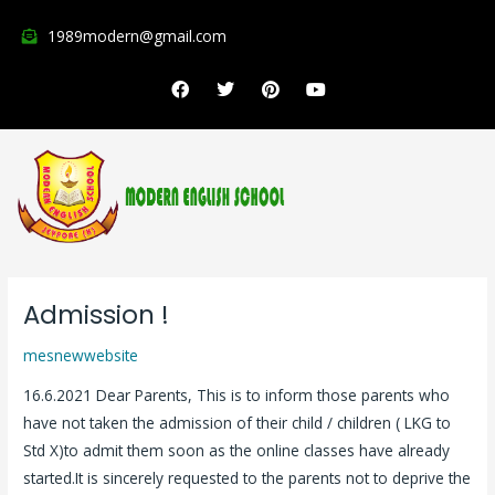
Skip
1989modern@gmail.com
to
content
F
T
P
Y
a
w
i
o
c
i
n
u
e
t
t
t
b
t
e
u
o
e
r
b
o
r
e
e
k
s
t
Admission !
Admission
!
mesnewwebsite
16.6.2021 Dear Parents, This is to inform those parents who
have not taken the admission of their child / children ( LKG to
Std X)to admit them soon as the online classes have already
started.It is sincerely requested to the parents not to deprive the