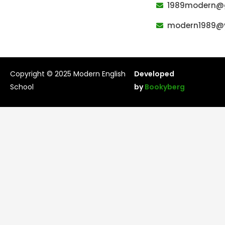
k
s
1989modern@
t
modern1989@
Copyright © 2025 Modern English
Developed
School
by
Bookyberg