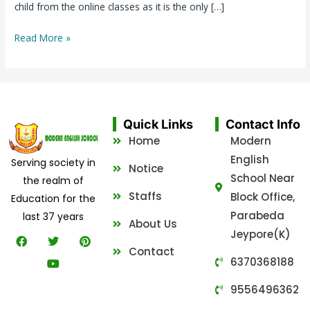
child from the online classes as it is the only […]
Read More »
Quick Links
Contact Info
Home
Modern
English
Serving society in
Notice
School Near
the realm of
Staffs
Block Office,
Education for the
Parabeda
last 37 years
About Us
Jeypore(K)
F
T
Y
P
a
w
o
i
Contact
c
i
u
n
6370368188
e
t
t
t
b
t
u
e
9556496362
o
e
b
r
o
r
e
e