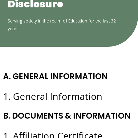
Disclosure
Serving society in the realm of Education for the last 32
years
A. GENERAL INFORMATION
1. General Information
B. DOCUMENTS & INFORMATION
1. Affiliation Certificate