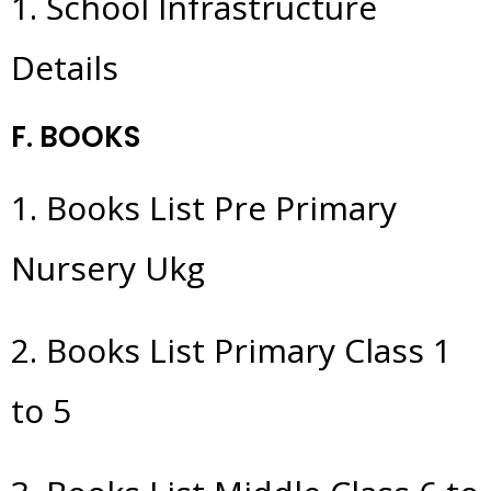
1. School Infrastructure
Details
F. BOOKS
1. Books List Pre Primary
Nursery Ukg
2. Books List Primary Class 1
to 5