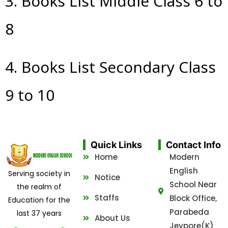
3. Books List Middle Class 6 to
8
4. Books List Secondary Class
9 to 10
Quick Links
Contact Info
Home
Modern
English
Serving society in
Notice
School Near
the realm of
Staffs
Block Office,
Education for the
Parabeda
last 37 years
About Us
Jeypore(K)
F
T
Y
P