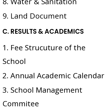
8. Water & Sanitation
9. Land Document
C. RESULTS & ACADEMICS
1. Fee Strucuture of the
School
2. Annual Academic Calendar
3. School Management
Commitee