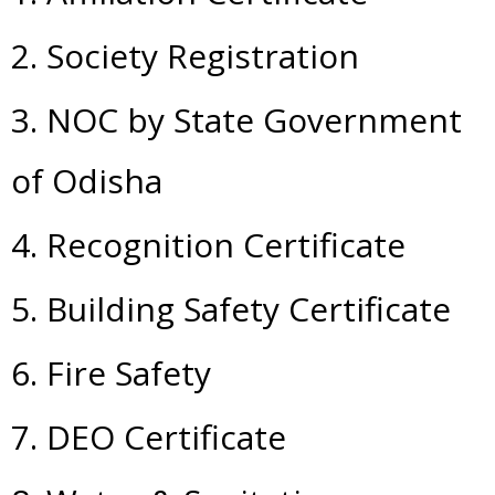
2. Society Registration
3. NOC by State Government
of Odisha
4. Recognition Certificate
5. Building Safety Certificate
6. Fire Safety
7. DEO Certificate