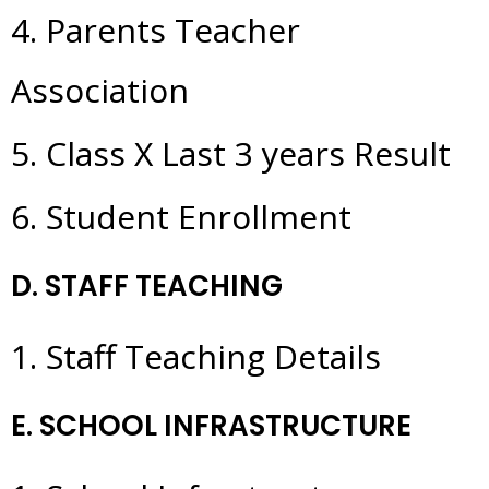
4. Parents Teacher
Association
5. Class X Last 3 years Result
6. Student Enrollment
D. STAFF TEACHING
1. Staff Teaching Details
E. SCHOOL INFRASTRUCTURE